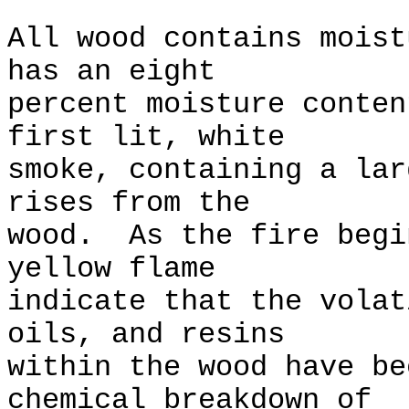
All wood contains moist
has an eight
percent moisture conte
first lit, white
smoke, containing a lar
rises from the
wood. As the fire begi
yellow flame
indicate that the volat
oils, and resins
within the wood have b
chemical breakdown of