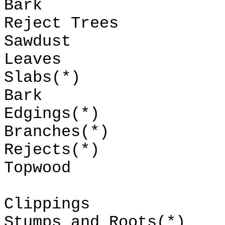
Bark Sa
Reject Tre
Sawdust Sh
Leave
Slabs(*) Sa
Bar
Edgings(*) E
Branches(
Rejects(*) O
Topwood
Ven
Clippings
Stumps and Roots(*)