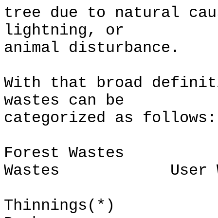
tree due to natural cau
lightning, or
animal disturbance.
With that broad definit
wastes can be
categorized as follows:
Forest Wastes 
Wastes User Wa
Thinnings(