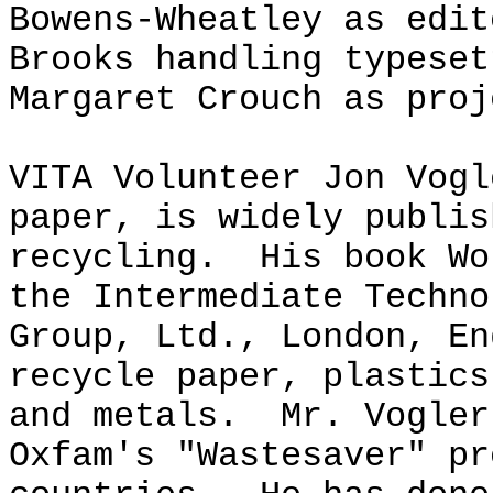
Bowens-Wheatley as edit
Brooks handling typeset
Margaret Crouch as proj
VITA Volunteer Jon Vogl
paper, is widely publis
recycling. His book Wo
the Intermediate Techno
Group, Ltd., London, En
recycle paper, plastics
and metals. Mr. Vogler
Oxfam's "Wastesaver" pr