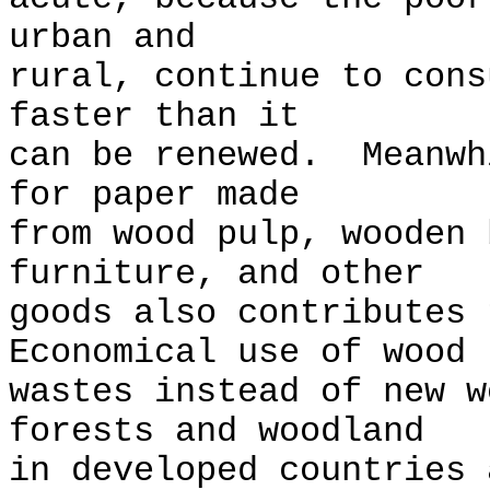
urban and
rural, continue to cons
faster than it
can be renewed. Meanwh
for paper made
from wood pulp, wooden 
furniture, and other
goods also contributes
Economical use of wood
wastes instead of new w
forests and woodland
in developed countries 