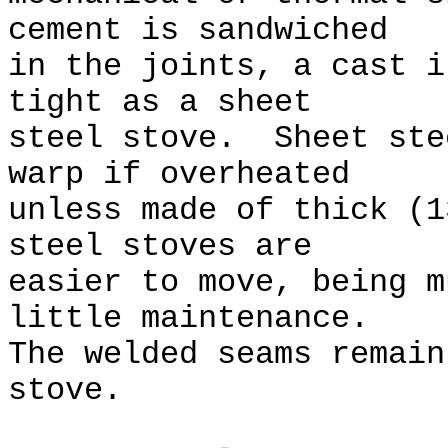
cement is sandwiched
in the joints, a cast i
tight as a sheet
steel stove. Sheet ste
warp if overheated
unless made of thick (
steel stoves are
easier to move, being m
little maintenance.
The welded seams remain
stove.