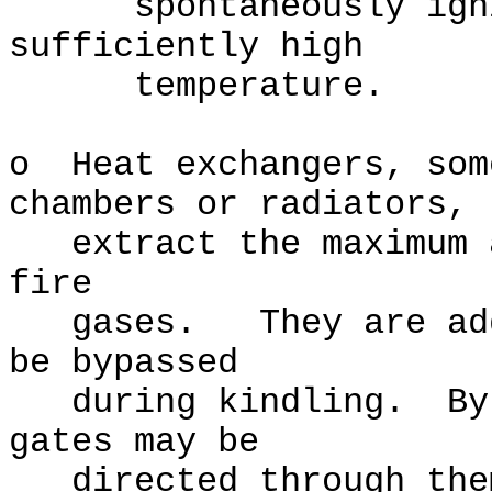
spontaneously ignit
sufficiently high
temperature.
o Heat exchangers, som
chambers or radiators,
extract the maximum a
fire
gases. They are addi
be bypassed
during kindling. By m
gates may be
directed through them