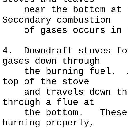
near the bottom at t
Secondary combustion
of gases occurs in t
4. Downdraft stoves fo
gases down through
the burning fuel. Ai
top of the stove
and travels down thro
through a flue at
the bottom. These st
burning properly,