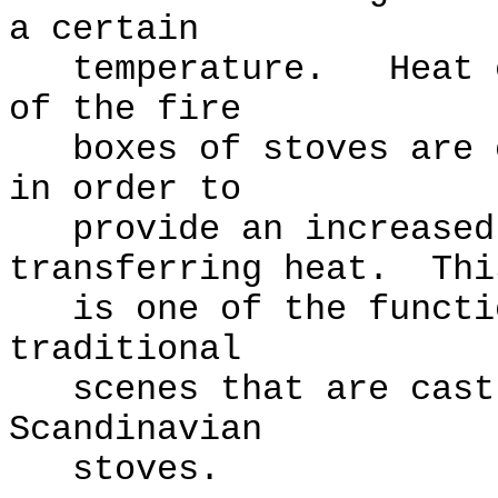
a certain
temperature. Heat ex
of the fire
boxes of stoves are o
in order to
provide an increased 
transferring heat. Thi
is one of the functio
traditional
scenes that are cast 
Scandinavian
stoves.