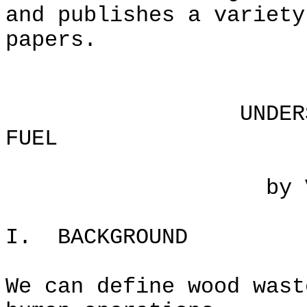
and publishes a variety
papers.
UNDERSTANDING 
FUEL
by VITA Volun
I. BACKGROUND
We can define wood wast