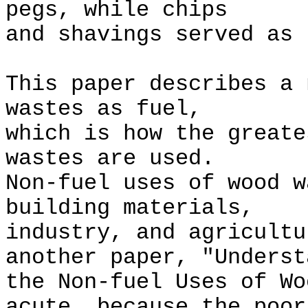
pegs, while chips
and shavings served as 
This paper describes a 
wastes as fuel,
which is how the greate
wastes are used.
Non-fuel uses of wood w
building materials,
industry, and agricultu
another paper, "Underst
the Non-fuel Uses of W
acute, because the poor