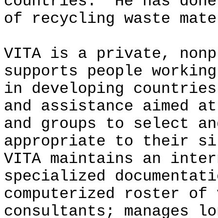
countries. He has done
of recycling waste mate
VITA is a private, nonp
supports people working
in developing countrie
and assistance aimed at
and groups to select an
appropriate to their si
VITA maintains an inter
specialized documentati
computerized roster of 
consultants; manages lo