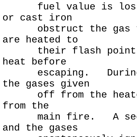
fuel value is lost.
or cast iron
obstruct the gas flo
are heated to
their flash point an
heat before
escaping. During "s
the gases given
off from the heated 
from the
main fire. A second
and the gases