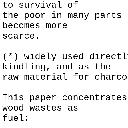
to survival of
the poor in many parts 
becomes more
scarce.
(*) widely used directl
kindling, and as the
raw material for charco
This paper concentrates
wood wastes as
fuel: