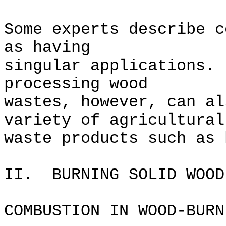
Some experts describe c
as having
singular applications.
processing wood
wastes, however, can al
variety of agricultural
waste products such as 
II. BURNING SOLID WOOD
COMBUSTION IN WOOD-BURN