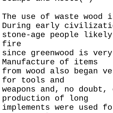
The use of waste wood 
During early civilizati
stone-age people likely
fire
since greenwood is ver
Manufacture of items
from wood also began v
for tools and
weapons and, no doubt, 
production of long
implements were used fo