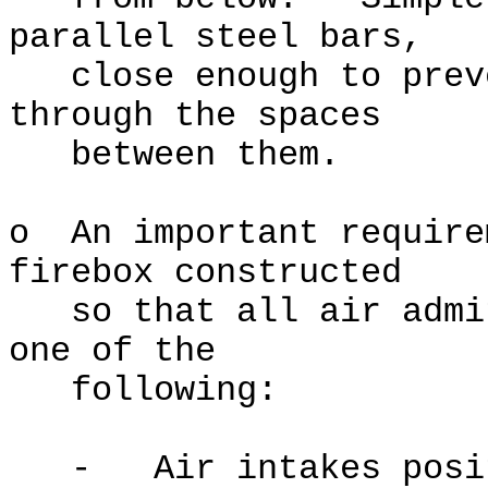
parallel steel bars,
close enough to preve
through the spaces
between them.
o An important require
firebox constructed
so that all air admit
one of the
following:
- Air intakes positi