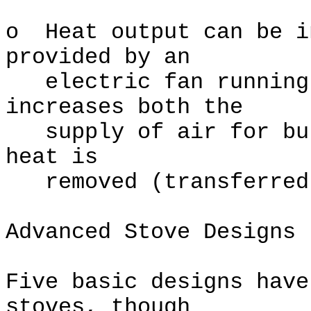
o Heat output can be i
provided by an
electric fan running 
increases both the
supply of air for bur
heat is
removed (transferred 
Advanced Stove Designs
Five basic designs have
stoves, though