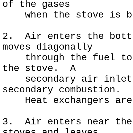
of the gases
when the stove is bu
2. Air enters the bott
moves diagonally
through the fuel to t
the stove. A
secondary air inlet a
secondary combustion.
Heat exchangers are 
3. Air enters near the
stoves and leaves