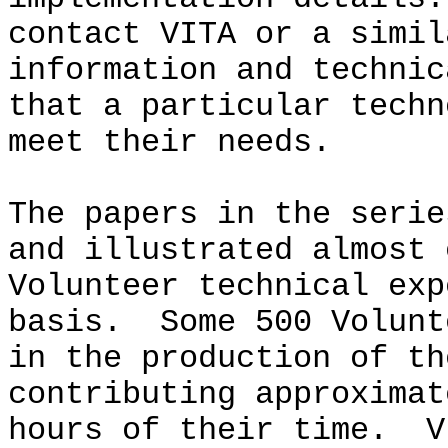
contact VITA or a simil
information and technic
that a particular techn
meet their needs.
The papers in the serie
and illustrated almost 
Volunteer technical exp
basis. Some 500 Volunt
in the production of th
contributing approximat
hours of their time. V