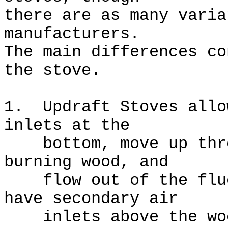
there are as many varia
manufacturers.
The main differences co
the stove.
1. Updraft Stoves allo
inlets at the
bottom, move up throu
burning wood, and
flow out of the flue
have secondary air
inlets above the wood