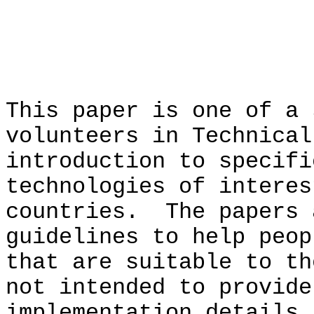
PREF
This paper is one of a 
volunteers in Technical
introduction to specifi
technologies of interes
countries. The papers 
guidelines to help peop
that are suitable to t
not intended to provide
implementation details