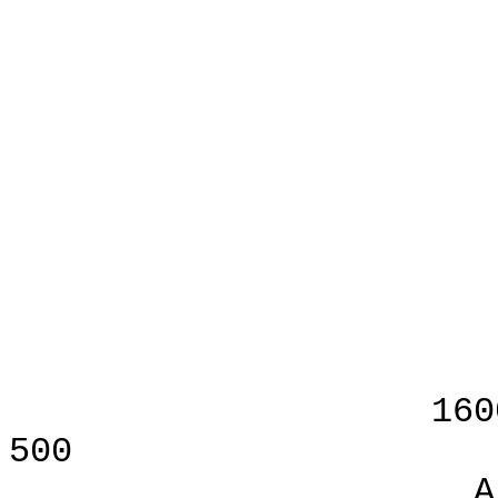
AS F
B
Jon V
Publis
VI
1600 Wilson B
500
Arlington, V