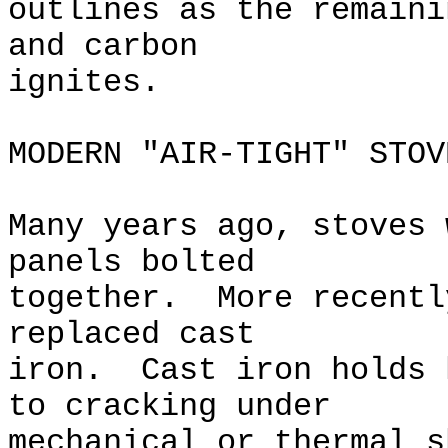
outlines as the remaini
and carbon
ignites.
MODERN "AIR-TIGHT" STOV
Many years ago, stoves 
panels bolted
together. More recentl
replaced cast
iron. Cast iron holds 
to cracking under
mechanical or thermal 