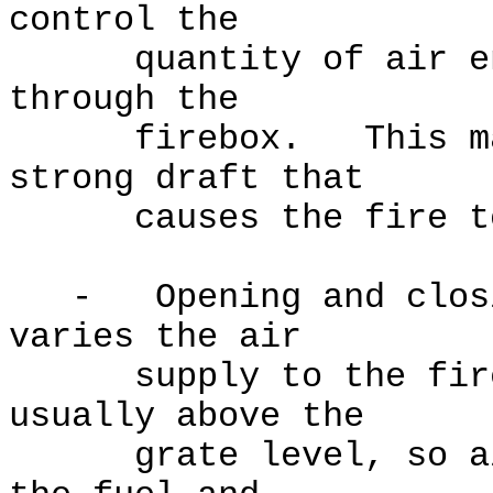
control the
quantity of air ente
through the
firebox. This may v
strong draft that
causes the fire to
- Opening and closin
varies the air
supply to the fire,
usually above the
grate level, so air 