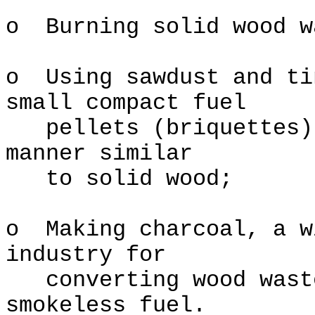
o Burning solid wood w
o Using sawdust and ti
small compact fuel
pellets (briquettes) 
manner similar
to solid wood;
o Making charcoal, a w
industry for
converting wood waste
smokeless fuel.