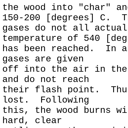
the wood into "char" an
150-200 [degrees] C. T
gases do not all actual
temperature of 540 [deg
has been reached. In a
gases are given
off into the air in the
and do not reach
their flash point. Thu
lost. Following
this, the wood burns wi
hard, clear