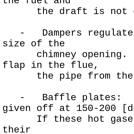
the fuel and
the draft is not e
- Dampers regulate t
size of the
chimney opening. Th
flap in the flue,
the pipe from the fi
- Baffle plates: th
given off at 150-200 [d
If these hot gases e
their