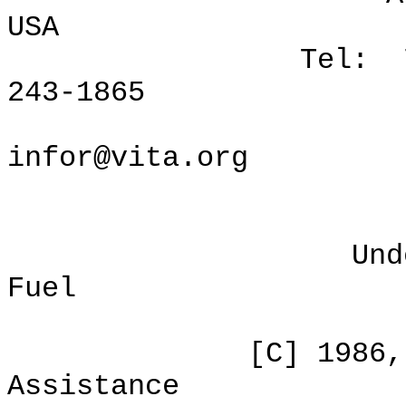
USA
Tel: 703/276-
243-1865
Internet
infor@vita.org
Understanding
Fuel
ISBN: 0-8
[C] 1986, Volunt
Assistance