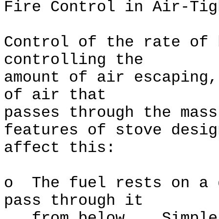
Fire Control in Air-Tig
Control of the rate of 
controlling the
amount of air escaping,
of air that
passes through the mas
features of stove desig
affect this:
o The fuel rests on a 
pass through it
from below. Simple g