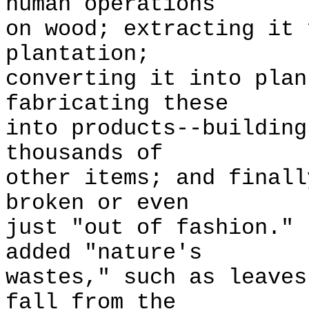
human operations
on wood; extracting it 
plantation;
converting it into plan
fabricating these
into products--building
thousands of
other items; and finall
broken or even
just "out of fashion."
added "nature's
wastes," such as leaves
fall from the