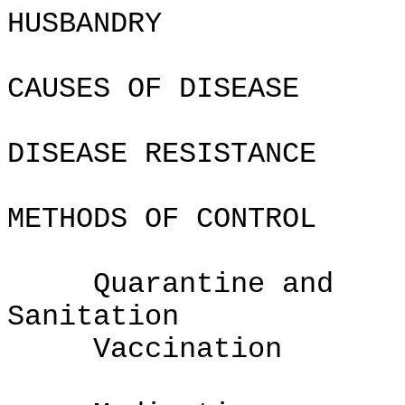
HUSBAND
CAUSES OF DISEASE
DISEASE RESISTANCE
METHODS OF CONTROL
Quarantine and
Sanita
Vaccination