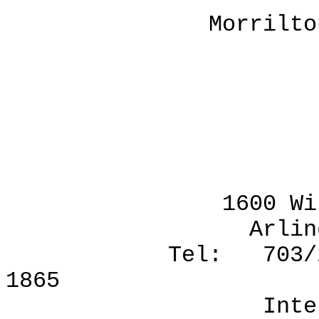
Morrilton, Arka
Order boo
VI
1600 Wilson Bou
Arlington, Vir
Tel: 703/276-18
1865
Internet: pr-