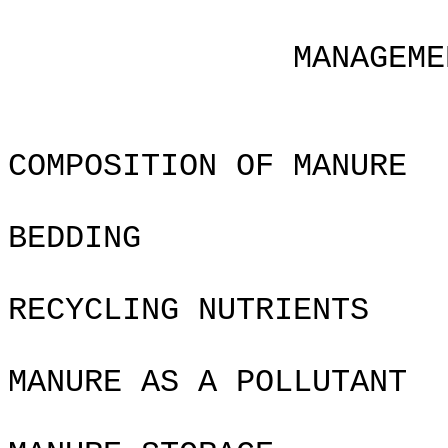
Chapte
MANAGEMENT OF WA
COMPOSITION OF MANURE
BEDDING
RECYCLING NUTRIENTS
MANURE AS A POLLUTANT