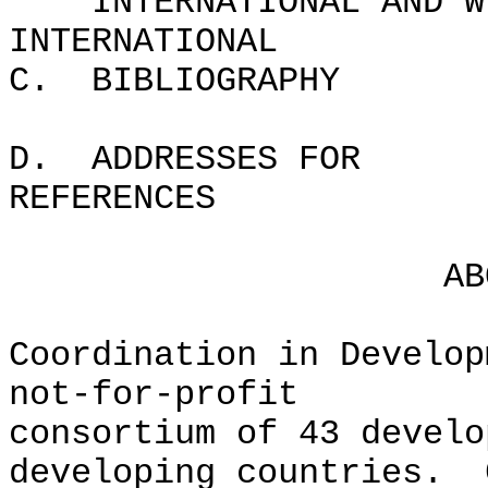
INTERNATIONAL AND W
INTERNATIO
C. BIBLIOG
D. ADDRESSES FOR
REFER
ABOUT C
Coordination in Develop
not-for-profit
consortium of 43 develo
developing countries. 