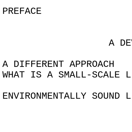
PREFACE
Chapt
A DEVELOPMEN
A DIFFERENT APPROACH
WHAT IS A SMALL-SCALE L
ENVIRONMENTALLY SOUND L
Chapte