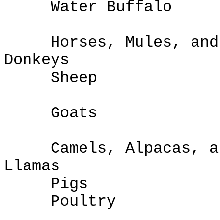
Water Buffalo
Horses, Mules, and
Donk
Sheep
Goats
Camels, Alpacas, a
Lla
Pigs
Poultry