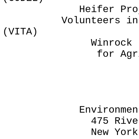
Heifer Project I
Volunteers in Tec
(VITA)
Winrock Interna
for Agricultur
CODEL, 
Environment and 
475 Riverside D
New York, New Y