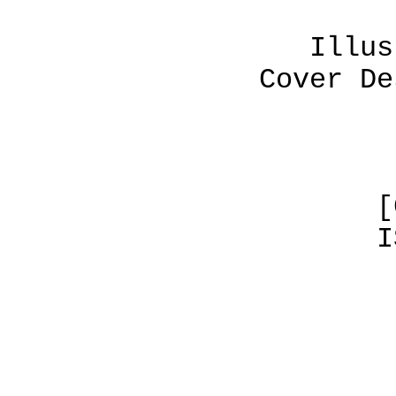
Illustrations 
Cover Design by 
[C] CODEL/H
ISBN No. 0-
TABLE OF 