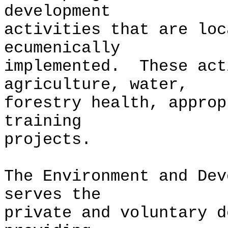
development
activities that are loc
ecumenically
implemented. These act
agriculture, water,
forestry health, approp
training
projects.
The Environment and Dev
serves the
private and voluntary d