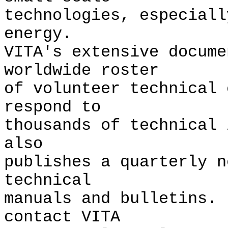
technologies, especiall
energy.
VITA's extensive docume
worldwide roster
of volunteer technical 
respond to
thousands of technical
also
publishes a quarterly n
technical
manuals and bulletins.
contact VITA