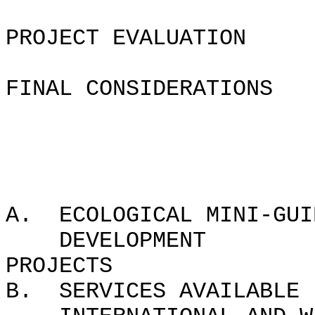
PROJECT EVALUATION
FINAL CONSIDERATIONS
APPEND
A. ECOLOGICAL MINI-GUI
DEVELOPMENT
PROJ
B. SERVICES AVAILABLE 