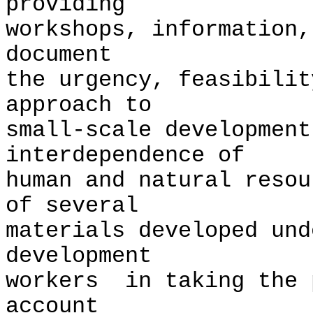
providing
workshops, information,
document
the urgency, feasibilit
approach to
small-scale development
interdependence of
human and natural reso
of several
materials developed und
development
workers in taking the 
account