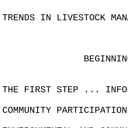
TRENDS IN LIVESTOCK MAN
Chapter
BEGINNING THE P
THE FIRST STEP ... INFO
COMMUNITY PARTICIPATION