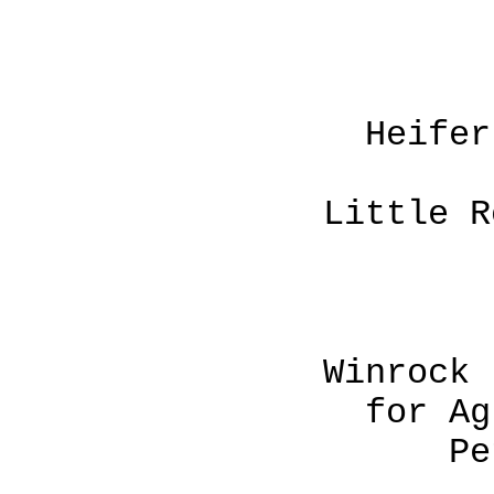
Heifer Project
P. O. B
Little Rock, Ark
Winrock Interna
for Agricultur
Petit Jean 
Rout