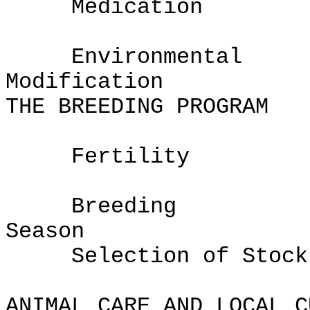
Medication
Environmental
Modifi
THE BREEDING PROGRAM
Fertility
Breeding
Sea
Selection of Stock
ANIMAL CARE AND LOCAL C