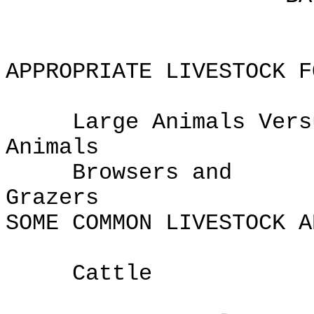
APPROPRIATE LIVESTOCK F
Large Animals Versu
Anima
Browsers and
Gra
SOME COMMON LIVESTOCK A
Cattle