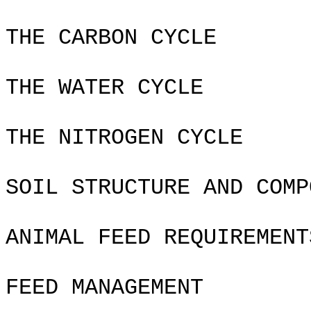
THE CARBON CYCLE
THE WATER CYCLE
THE NITROGEN CYCLE
SOIL STRUCTURE AND COMP
ANIMAL FEED REQUIREMENT
FEED MANAGEMENT