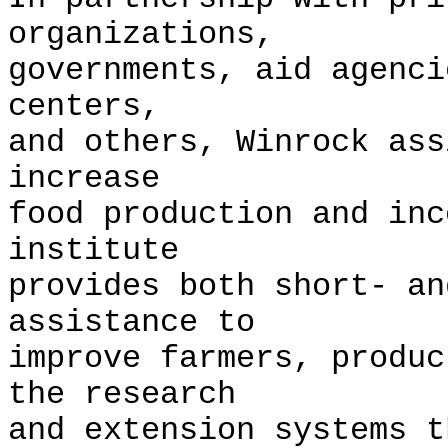
organizations,
governments, aid agenci
centers,
and others, Winrock ass
increase
food production and in
institute
provides both short- an
assistance to
improve farmers, produc
the research
and extension systems 