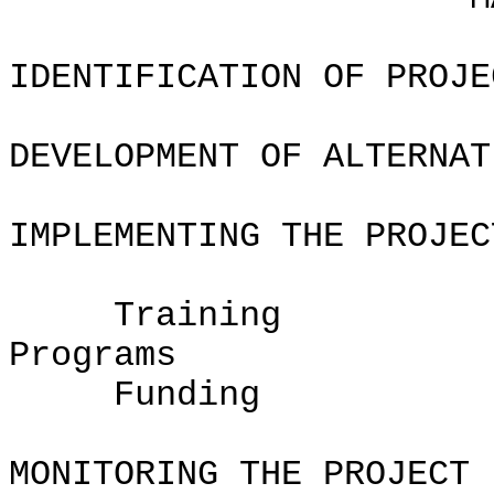
IDENTIFICATION OF PROJE
DEVELOPMENT OF ALTERNAT
IMPLEMENTING THE PROJEC
Training
Pro
Fundin
MONITORING THE PROJECT