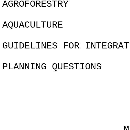
AGROFORESTRY
AQUACU
GUIDELINES FOR INTEGRAT
PLANNING QUESTIONS
Chapte
MAKING THE 