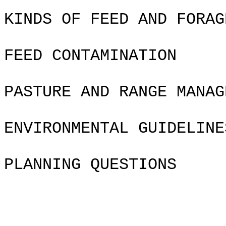
KINDS OF FEED AND FORAG
FEED CONTAMINATION
PASTURE AND RANGE MANAG
ENVIRONMENTAL GUIDELINE
PLANNING QUESTIONS