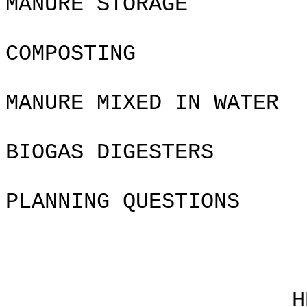
MANURE STORAGE
COMPOSTING
MANURE MIXED IN WATER
BIOGAS DIGESTERS
PLANNING QUES
Chapte
HEALTH 