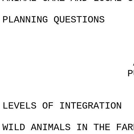
PLANNING QUESTIONS
Chapte
AGRICULTURA
PUTTING IT 
LEVELS OF INTEGRATION
WILD ANIMALS IN THE FAR