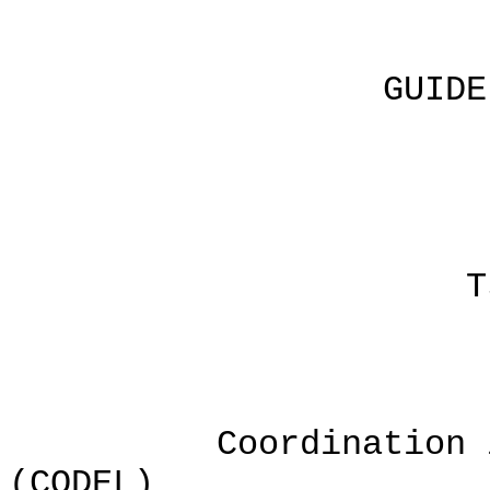
GUIDELINES F
b
Linda J
Tsaile, A
Coordination in D
(CODEL)