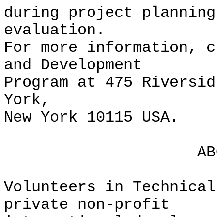
during project planning
evaluation.
For more information, c
and Development
Program at 475 Riversid
York,
New York 10115 USA.
ABOUT V
Volunteers in Technical
private non-profit