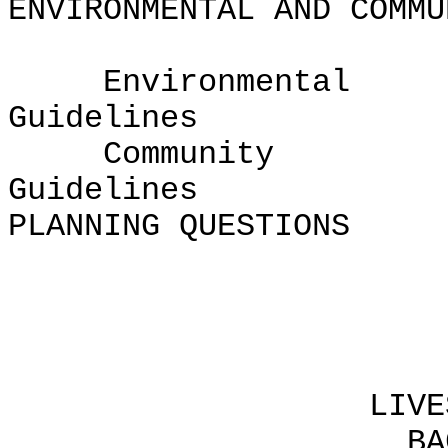
ENVIRONMENTAL AND COMMU
Environmental
Guide
Community
Guid
PLANNING QUESTIONS
Chapte
LIVESTOCK CHA
BACKGROUND F