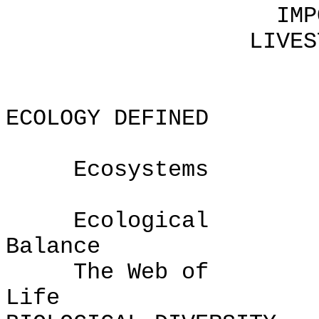
IMPORTANCE O
LIVESTOCK-PRO
ECOLOGY DEFINED
Ecosystems
Ecological
Bal
The Web of
L