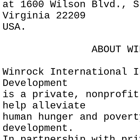
at 1600 Wilson Blvd., S
Virginia 22209
USA.
ABOUT WINROCK 
Winrock International I
Development
is a private, nonprofit
help alleviate
human hunger and povert
development.
In partnership with pri