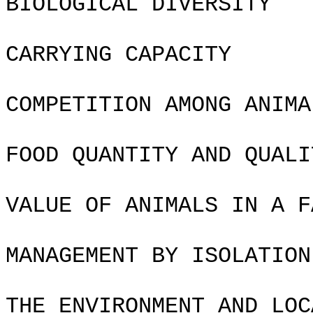
BIOLOGICAL DIVERSITY
CARRYING CAPACITY
COMPETITION AMONG ANIMA
FOOD QUANTITY AND QUALI
VALUE OF ANIMALS IN A F
MANAGEMENT BY ISOLATION
THE ENVIRONMENT AND LOC