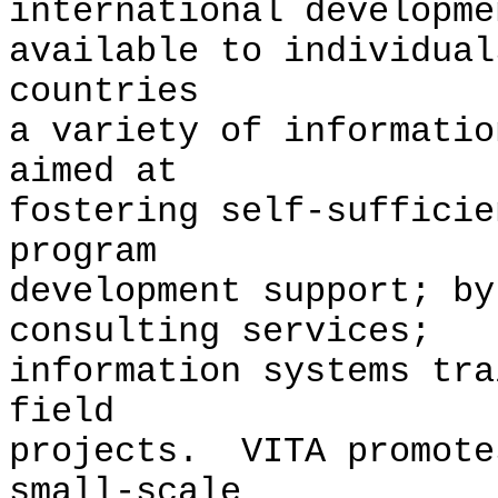
international developm
available to individual
countries
a variety of informatio
aimed at
fostering self-suffici
program
development support; by
consulting services;
information systems tra
field
projects. VITA promote
small-scale