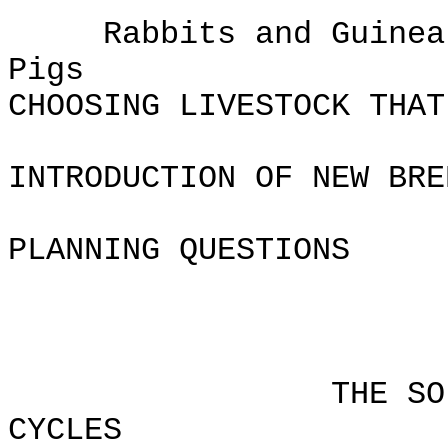
Rabbits and Guinea
Pi
CHOOSING LIVESTOCK THAT
INTRODUCTION OF NEW BRE
PLANNING QUESTIONS
Chapt
THE SOIL AND
CYCLES