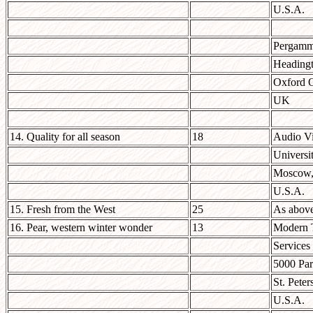
U.S.A.
Pergamm
Headingt
Oxford
UK
14. Quality for all season
18
Audio Vi
Universi
Moscow,
U.S.A.
15. Fresh from the West
25
As abov
16. Pear, western winter wonder
13
Modern T
Services
5000 Par
St. Pete
U.S.A.