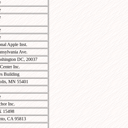
e
e
e
e
e
onal Apple Inst.
nsylvania Ave.
shington DC, 20037
 Center Inc.
s Building
olis, MN 55401
e
hor Inc.
X 15498
nto, CA 95813