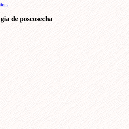
tions
ogia de poscosecha