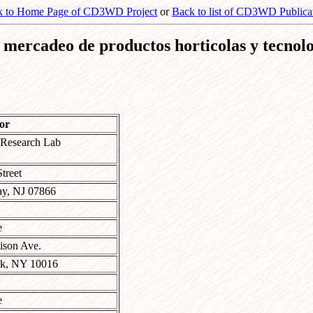
k to Home Page of CD3WD Project
or
Back to list of CD3WD Publica
re mercadeo de productos horticolas y tecnol
or
 Research Lab
treet
y, NJ 07866
e
ison Ave.
k, NY 10016
e