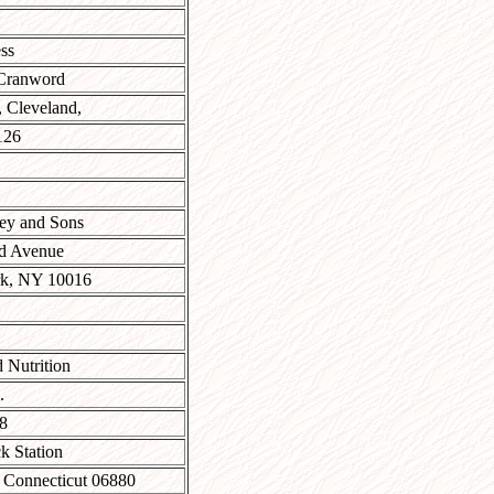
ss
Cranword
 Cleveland,
126
ey and Sons
rd Avenue
k, NY 10016
 Nutrition
.
8
k Station
 Connecticut 06880