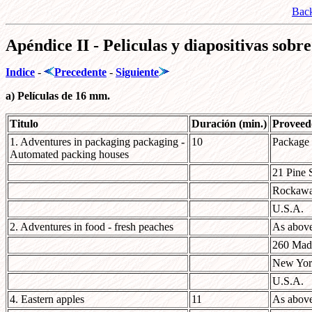
Bac
Apéndice II - Peliculas y diapositivas sob
Indice
-
Precedente
-
Siguiente
a) Películas de 16 mm.
Titulo
Duración (min.)
Proveed
1. Adventures in packaging packaging -
10
Package
Automated packing houses
21 Pine S
Rockawa
U.S.A.
2. Adventures in food - fresh peaches
As abov
260 Mad
New Yor
U.S.A.
4. Eastern apples
11
As abov