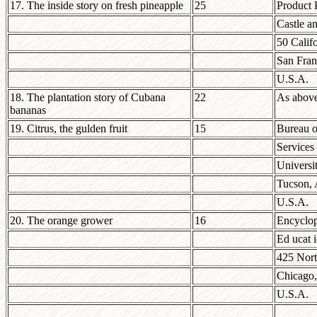
17. The inside story on fresh pineapple
25
Product 
Castle a
50 Califo
San Fran
U.S.A.
18. The plantation story of Cubana
22
As abov
bananas
19. Citrus, the gulden fruit
15
Bureau o
Services
Universi
Tucson,
U.S.A.
20. The orange grower
16
Encyclop
Ed ucat i
425 Nor
Chicago,
U.S.A.