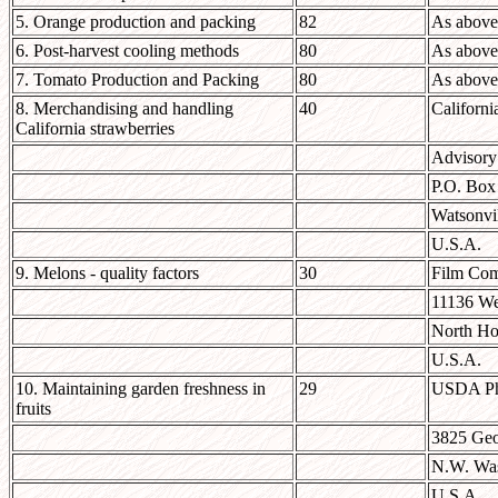
5. Orange production and packing
82
As above
6. Post-harvest cooling methods
80
As above
7. Tomato Production and Packing
80
As above
8. Merchandising and handling
40
Californi
California strawberries
Advisory
P.O. Box
Watsonvi
U.S.A.
9. Melons - quality factors
30
Film Com
11136 We
North Ho
U.S.A.
10. Maintaining garden freshness in
29
USDA Pho
fruits
3825 Geo
N.W. Was
U.S.A.