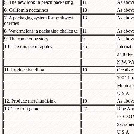
5. The new look in peach packaking
11
As abov
6. California nectarines
13
As abov
7. A packaging system for northwest
13
As abov
cherries
8. Watermelons: a packaginq challenge
11
As abov
9. The canteloupe story
9
As abov
10. The miracle of apples
25
Internati
2430 Pen
N.W. Wa
11. Produce handling
10
Creative
500 Time
Minneap
U.S.A.
12. Produce merchandising
10
As abov
13. The fruit game
27
Blue Anc
P.O. 8O
Sacrame
U.S.A.