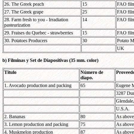
26. The Greek peach
15
FAO film
27. The Greek grape
25
FAO film
28. Farm fresh to you - Irradiation
14
FAO film
pasteurization
29. Fraises du Quebec - strawberries
15
FAO film
30. Potatoes Producers
30
Potato M
UK
b) Filminas y Set de Diapositivas (35 mm. color)
Titulo
Número de
Proveed
diapo.
1. Avocado production and packing
65
Eugene 
3287 Du
Glendale
U.S.A.
2. Bananas
80
As above
3. Lemon production and packing
75
As above
4. Muskmelon production
87
As above