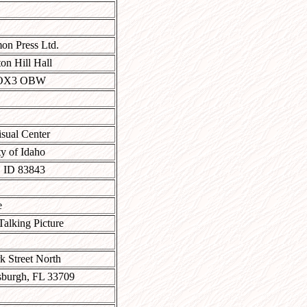
on Press Ltd.
on Hill Hall
 OX3 OBW
sual Center
ty of Idaho
 ID 83843
e
alking Picture
k Street North
rsburgh, FL 33709