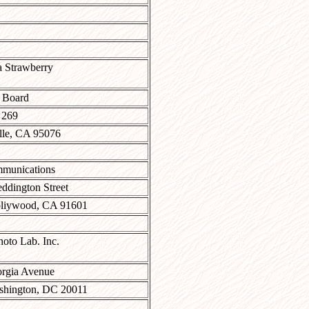
a Strawberry
 Board
 269
lle, CA 95076
munications
ddington Street
liywood, CA 91601
to Lab. Inc.
rgia Avenue
hington, DC 20011