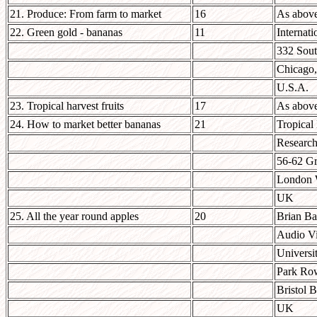
21. Produce: From farm to market
16
As abov
22. Green gold - bananas
11
Internati
332 Sou
Chicago,
U.S.A.
23. Tropical harvest fruits
17
As abov
24. How to market better bananas
21
Tropical
Research 
56-62 Gr
London
UK
25. All the year round apples
20
Brian Ba
Audio Vi
Universit
Park Ro
Bristol 
UK