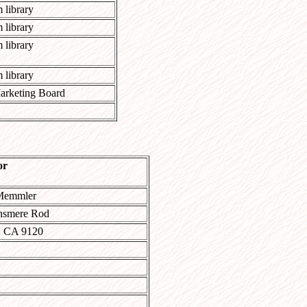
 library
 library
 library
 library
arketing Board
or
Memmler
nsmere Rod
, CA 9120