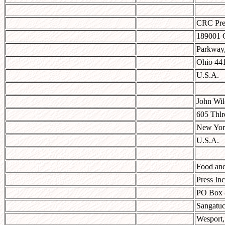
CRC Pre
189001 
Parkway,
Ohio 44
U.S.A.
John Wil
605 Thl
New Yor
U.S.A.
Food and
Press Inc
PO Box 
Sangatuc
Wesport,