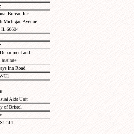
e
onal Bureau Inc.
th Michigan Avenue
 IL 60604
e
 Department and
Institute
ays Inn Road
 WC1
tt
sual Aids Unit
y of Bristol
w
BS1 5LT