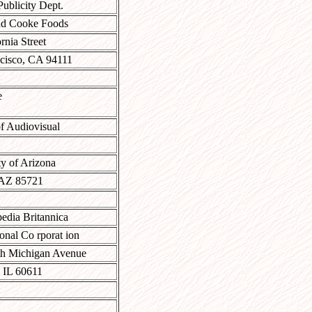
Publicity Dept.
nd Cooke Foods
rnia Street
cisco, CA 94111
e
f Audiovisual
ty of Arizona
 AZ 85721
edia Britannica
onal Co rporat ion
th Michigan Avenue
 IL 60611