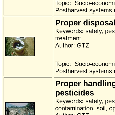
Topic: Socio-economi
Postharvest systems
Proper disposal
Keywords: safety, pest
treatment
Author: GTZ
Topic: Socio-economi
Postharvest systems
Proper handlin
pesticides
Keywords: safety, pest
contamination, soil, o