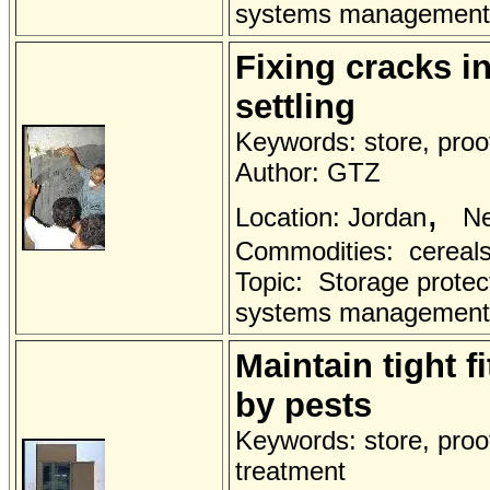
systems management
Fixing cracks i
settling
Keywords: store, proof
Author: GTZ
,
Location: Jordan
Ne
Commodities: cereals 
Topic: Storage protec
systems management
Maintain tight f
by pests
Keywords: store, proo
treatment