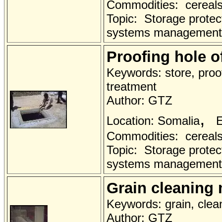
Commodities: cereals 
Topic: Storage protec
systems management
Proofing hole o
Keywords: store, proo
treatment
Author: GTZ
,
Location: Somalia
E
Commodities: cereals 
Topic: Storage protec
systems management
Grain cleaning
Keywords: grain, clea
Author: GTZ