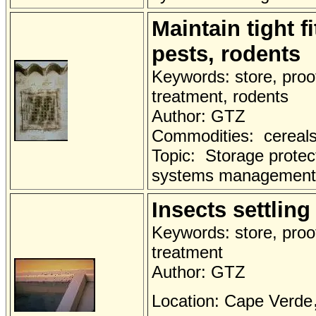
Maintain tight f
pests, rodents
Keywords: store, proo
treatment, rodents
Author: GTZ
Commodities: cereals 
Topic: Storage protec
systems management
Insects settlin
Keywords: store, proo
treatment
Author: GTZ
Location: Cape Verde