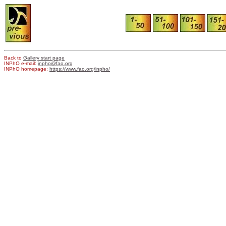
Back to
Gallery start page
INPhO e-mail:
inpho@fao.org
INPhO homepage:
https://www.fao.org/inpho/