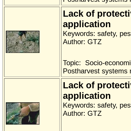
Lack of protect
application
Keywords: safety, pest
Author: GTZ
Topic: Socio-economi
Postharvest systems
Lack of protect
application
Keywords: safety, pest
Author: GTZ