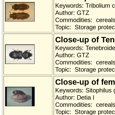
Keywords: Tribolium 
Author: GTZ
Commodities: cereals 
Topic: Storage protec
Close-up of Te
Keywords: Tenebroide
Author: GTZ
Commodities: cereals 
Topic: Storage protec
Close-up of fem
Keywords: Sitophilus 
Author: Detia I
Commodities: cereals 
Topic: Storage protec