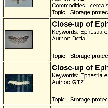
Commodities: cereals 
Topic: Storage protec
Close-up of Eph
Keywords: Ephestia el
Author: Detia I
Topic: Storage protec
Close-up of Eph
Keywords: Ephestia elu
Author: GTZ
Topic: Storage protec