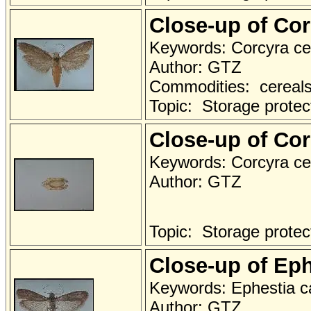
Close-up of Co
Keywords: Corcyra ce
Author: GTZ
Commodities: cereals 
Topic: Storage protec
Close-up of Cor
Keywords: Corcyra cep
Author: GTZ
Topic: Storage protec
Close-up of Eph
Keywords: Ephestia ca
Author: GTZ