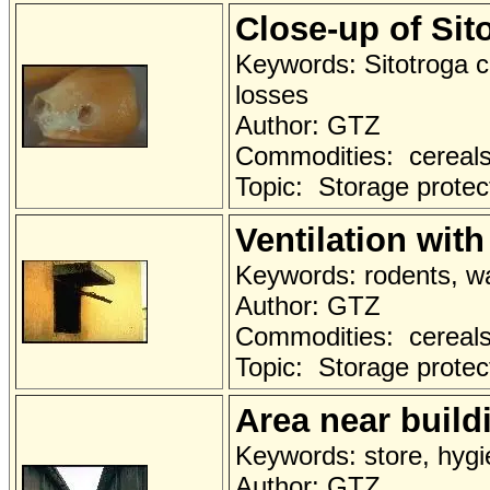
Close-up of Si
Keywords: Sitotroga c
losses
Author: GTZ
Commodities: cereals 
Topic: Storage protec
Ventilation with
Keywords: rodents, wal
Author: GTZ
Commodities: cereals 
Topic: Storage protec
Area near build
Keywords: store, hygi
Author: GTZ