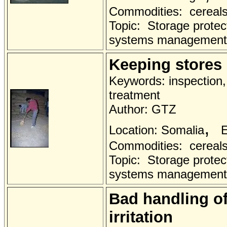
Commodities: cereals 
Topic: Storage protec
systems management
Keeping stores 
Keywords: inspection, 
treatment
Author: GTZ
,
Location: Somalia
E
Commodities: cereals 
Topic: Storage protec
systems management
Bad handling of
irritation