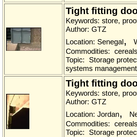
Tight fitting do
Keywords: store, proof
Author: GTZ
,
Location: Senegal
W
Commodities: cereals 
Topic: Storage protec
systems management
Tight fitting do
Keywords: store, proof
Author: GTZ
,
Location: Jordan
Ne
Commodities: cereals 
Topic: Storage protec