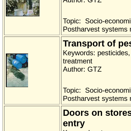
Topic: Socio-economi
Postharvest systems
Transport of pes
Keywords: pesticides, 
treatment
Author: GTZ
Topic: Socio-economi
Postharvest systems
Doors on stores 
entry