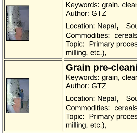
Keywords: grain, clea
Author: GTZ
,
Location: Nepal
Sou
Commodities: cereals 
Topic: Primary proces
milling, etc.),
Grain pre-clea
Keywords: grain, clea
Author: GTZ
,
Location: Nepal
Sou
Commodities: cereals 
Topic: Primary proces
milling, etc.),