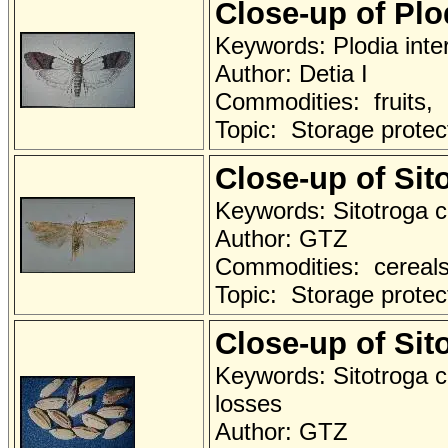
Close-up of Pl
Keywords: Plodia inter
Author: Detia I
Commodities: fruits,
Topic: Storage protec
Close-up of Sit
Keywords: Sitotroga c
Author: GTZ
Commodities: cereals 
Topic: Storage protec
Close-up of Si
Keywords: Sitotroga c
losses
Author: GTZ