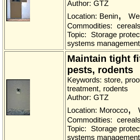
Author: GTZ
,
Location: Benin
Wes
Commodities: cereals 
Topic: Storage protec
systems management
Maintain tight f
pests, rodents
Keywords: store, proo
treatment, rodents
Author: GTZ
,
Location: Morocco
Commodities: cereals 
Topic: Storage protec
systems management