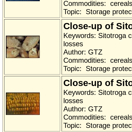
Commodities: cereals a
Topic: Storage protec
Close-up of Si
Keywords: Sitotroga c
losses
Author: GTZ
Commodities: cereals 
Topic: Storage protec
Close-up of Si
Keywords: Sitotroga c
losses
Author: GTZ
Commodities: cereals 
Topic: Storage protec