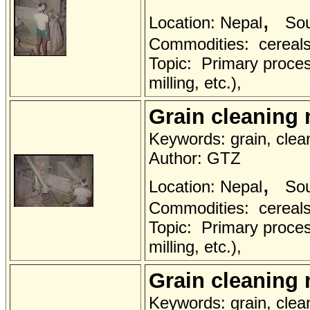
,
Location: Nepal
Sou
Commodities: cereals 
Topic: Primary proces
milling, etc.),
Grain cleaning
Keywords: grain, clea
Author: GTZ
,
Location: Nepal
Sou
Commodities: cereals 
Topic: Primary proces
milling, etc.),
Grain cleaning
Keywords: grain, clea