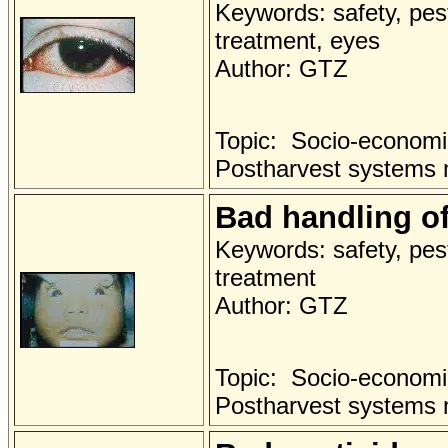
Keywords: safety, pest
treatment, eyes
Author: GTZ
Topic: Socio-economi
Postharvest systems
Bad handling of
Keywords: safety, pest
treatment
Author: GTZ
Topic: Socio-economi
Postharvest systems