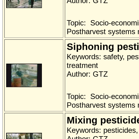
Author: GTZ
Topic: Socio-economi
Postharvest systems
Siphoning pesti
Keywords: safety, pest
treatment
Author: GTZ
Topic: Socio-economi
Postharvest systems
Mixing pesticid
Keywords: pesticides, 
Author: GTZ