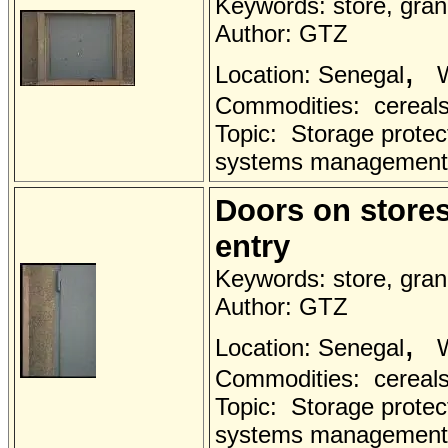
Keywords: store, grana
Author: GTZ
,
Location: Senegal
W
Commodities: cereals 
Topic: Storage protec
systems management
Doors on stores 
entry
Keywords: store, grana
Author: GTZ
,
Location: Senegal
W
Commodities: cereals 
Topic: Storage protec
systems management