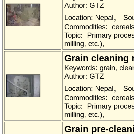
Author: GTZ
,
Location: Nepal
Sou
Commodities: cereals 
Topic: Primary proces
milling, etc.),
Grain cleaning
Keywords: grain, clea
Author: GTZ
,
Location: Nepal
Sou
Commodities: cereals 
Topic: Primary proces
milling, etc.),
Grain pre-clea