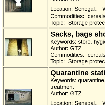
,
Location: Senegal
W
Commodities: cereals 
Topic: Storage protec
Sacks, bags sh
Keywords: store, hygi
Author: GTZ
Commodities: cereals 
Topic: Storage protec
Quarantine stat
Keywords: quarantine, 
treatment
Author: GTZ
,
Location: Senegal
W