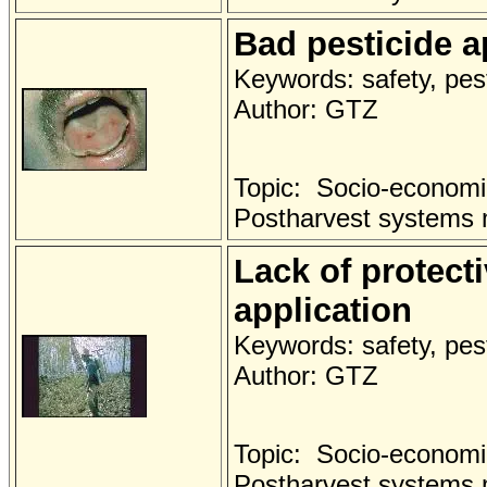
Bad pesticide a
Keywords: safety, pest
Author: GTZ
Topic: Socio-economi
Postharvest systems
Lack of protect
application
Keywords: safety, pest
Author: GTZ
Topic: Socio-economi
Postharvest systems