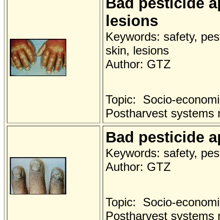
Bad pesticide a
lesions
Keywords: safety, pest
skin, lesions
Author: GTZ
Topic: Socio-economi
Postharvest systems
Bad pesticide a
Keywords: safety, pest
Author: GTZ
Topic: Socio-economi
Postharvest systems