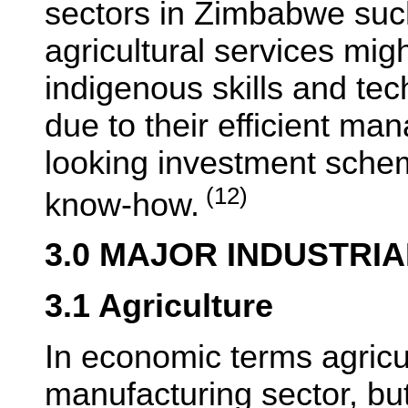
sectors in Zimbabwe suc
agricultural services mig
indigenous skills and t
due to their efficient m
looking investment sche
(12)
know-how.
3.0 MAJOR INDUSTRI
3.1 Agriculture
In economic terms agricul
manufacturing sector, bu