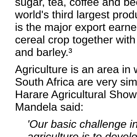
sugar, tea, coffee and b
world's third largest pro
is the major export earne
cereal crop together with
and barley.³
Agriculture is an area i
South Africa are very sim
Harare Agricultural Show
Mandela said:
'Our basic challenge in
agriculture is to deve