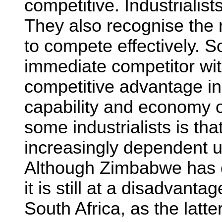
competitive. Industrialist
They also recognise the n
to compete effectively. S
immediate competitor wit
competitive advantage in
capability and economy o
some industrialists is that
increasingly dependent u
Although Zimbabwe has 
it is still at a disadvant
South Africa, as the latte