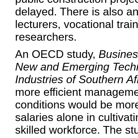
delayed. There is also an
lecturers, vocational tr
researchers.
An OECD study,
Busines
New and Emerging Techn
Industries of Southern Af
more efficient manageme
conditions would be more 
salaries alone in cultivat
skilled workforce. The st