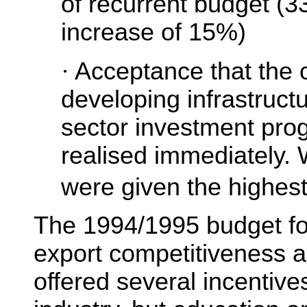
of recurrent budget (3
increase of 15%)
·
Acceptance that the o
developing infrastructu
sector investment pr
realised immediately. 
were given the highest 
The 1994/1995 budget f
export competitiveness 
offered several incentive