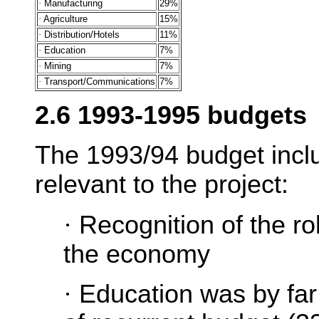
·
Manufacturing
29%
·
Agriculture
15%
·
Distribution/Hotels
11%
·
Education
7%
·
Mining
7%
·
Transport/Communications
7%
2.6 1993-1995 budgets
The 1993/94 budget incl
relevant to the project:
·
Recognition of the ro
the economy
·
Education was by far 