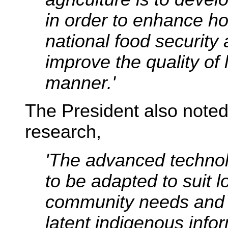
in order to enhance h
national food security
improve the quality of l
manner.'
The President also noted t
research,
'The advanced technol
to be adapted to suit l
community needs and 
latent indigenous info