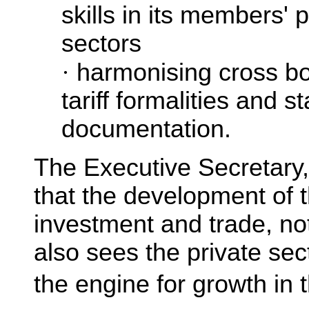
skills in its members' 
sectors
·
harmonising cross b
tariff formalities and s
documentation.
The Executive Secretary
that the development of t
investment and trade, no
also sees the private sec
the engine for growth in 