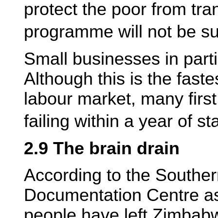
protect the poor from tra
programme will not be su
Small businesses in parti
Although this is the faste
labour market, many first
failing within a year of st
2.9 The brain drain
According to the Southe
Documentation Centre as
people have left Zimbab