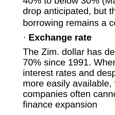
40% to below 30% (May
drop anticipated, but t
borrowing remains a c
·
Exchange rate
The Zim. dollar has de
70% since 1991. When
interest rates and des
more easily available,
companies often cannot
finance expansion