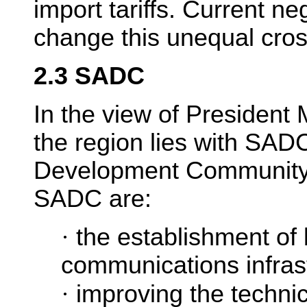
import tariffs. Current n
change this unequal cros
2.3 SADC
In the view of President 
the region lies with SAD
Development Community).
SADC are:
·
the establishment of 
communications infras
·
improving the techn