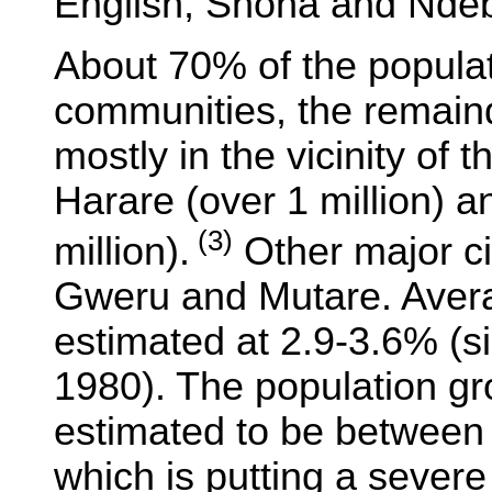
English, Shona and Ndeb
About 70% of the populati
communities, the remaind
mostly in the vicinity of t
Harare (over 1 million) 
(3)
million).
Other major ci
Gweru and Mutare. Avera
estimated at 2.9-3.6% (s
1980). The population gro
estimated to be betwee
which is putting a severe