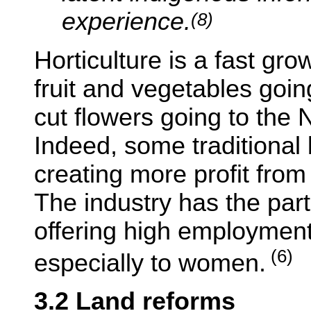
experience.
(8)
Horticulture is a fast gr
fruit and vegetables goi
cut flowers going to the 
Indeed, some traditional
creating more profit from 
The industry has the part
offering high employment
(6)
especially to women.
3.2 Land reforms