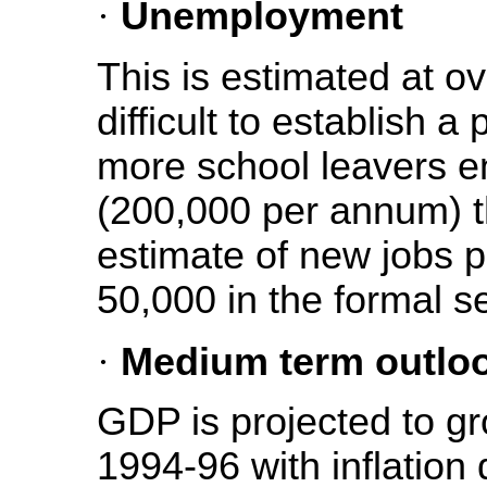
·
Unemployment
This is estimated at ov
difficult to establish a
more school leavers en
(200,000 per annum) th
estimate of new jobs 
50,000 in the formal s
·
Medium term outlo
GDP is projected to gr
1994-96 with inflation 