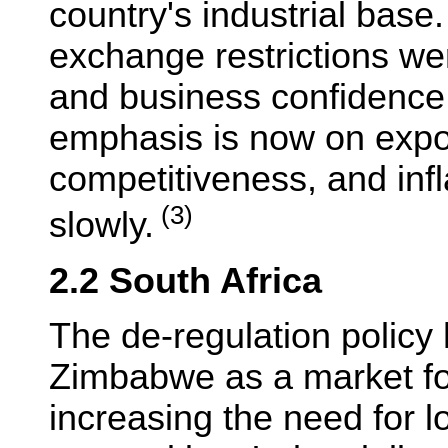
country's industrial base.
exchange restrictions wer
and business confidence
emphasis is now on expo
competitiveness, and inflat
(3)
slowly.
2.2 South Africa
The de-regulation polic
Zimbabwe as a market for
increasing the need for l