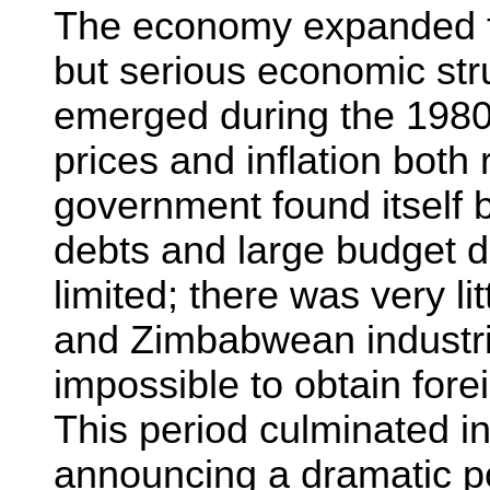
The economy expanded f
but serious economic str
emerged during the 1980
prices and inflation both
government found itself 
debts and large budget de
limited; there was very li
and Zimbabwean industrial
impossible to obtain fore
This period culminated 
announcing a dramatic po