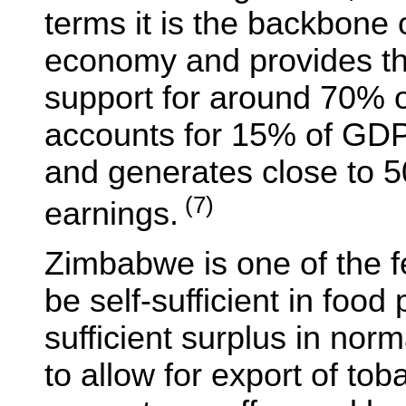
terms it is the backbone 
economy and provides th
support for around 70% of
accounts for 15% of GDP. 
and generates close to 
(7)
earnings.
Zimbabwe is one of the fe
be self-sufficient in foo
sufficient surplus in nor
to allow for export of tob