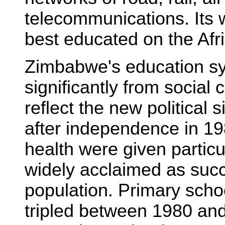
telecommunications. Its w
best educated on the Afr
Zimbabwe's education sy
significantly from social
reflect the new political 
after independence in 19
health were given particu
widely acclaimed as suc
population. Primary scho
tripled between 1980 and