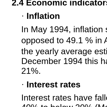
2.4 Economic indicator
·
Inflation
In May 1994, inflation
opposed to 49.1 % in
the yearly average es
December 1994 this had
21%.
·
Interest rates
Interest rates have fal