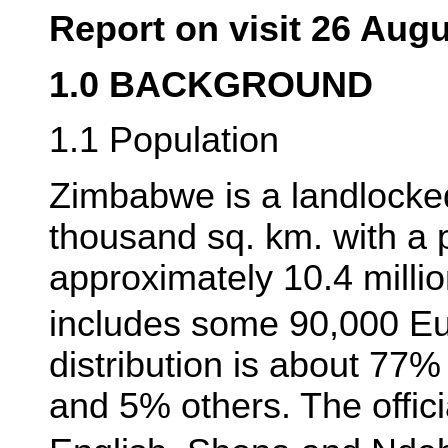
Report on visit 26 Aug
1.0 BACKGROUND
1.1 Population
Zimbabwe is a landlocke
thousand sq. km. with a 
approximately 10.4 milli
includes some 90,000 E
distribution is about 7
and 5% others. The offic