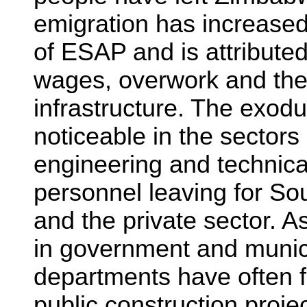
emigration has increased
of ESAP and is attributed t
wages, overwork and the 
infrastructure. The exodu
noticeable in the sectors
engineering and technical
personnel leaving for So
and the private sector. As
in government and munic
departments have often 
public construction proje