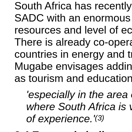
South Africa has recent
SADC with an enormous ro
resources and level of 
There is already co-oper
countries in energy and 
Mugabe envisages adding 
as tourism and education
'especially in the area
where South Africa is 
of experience.'
(3)