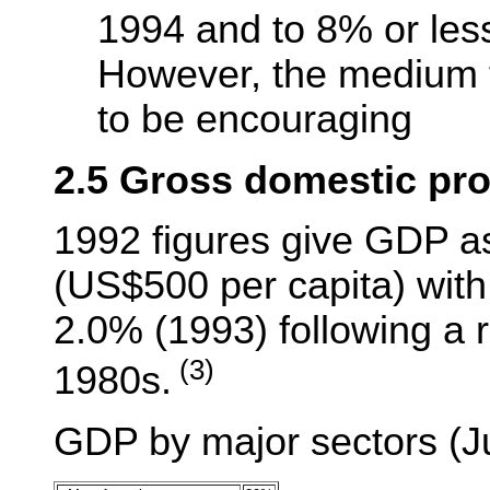
1994 and to 8% or les
However, the medium t
to be encouraging
2.5 Gross domestic pr
1992 figures give GDP as
(US$500 per capita) with 
2.0% (1993) following a r
(3)
1980s.
GDP by major sectors (Ju