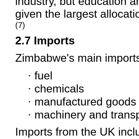
industry, but education a
given the largest allocat
(7)
2.7 Imports
Zimbabwe's main imports
·
fuel
·
chemicals
·
manufactured goods
·
machinery and transp
Imports from the UK incl