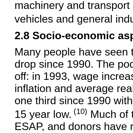
machinery and transport
vehicles and general indu
2.8 Socio-economic as
Many people have seen th
drop since 1990. The poo
off: in 1993, wage incre
inflation and average rea
one third since 1990 with
(10)
15 year low.
Much of t
ESAP, and donors have r