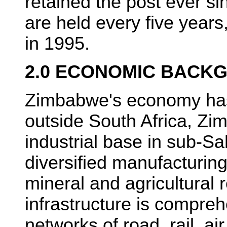
retained the post ever si
are held every five years
in 1995.
2.0 ECONOMIC BACK
Zimbabwe's economy has
outside South Africa, Zi
industrial base in sub-Sa
diversified manufacturin
mineral and agricultural
infrastructure is compreh
networks of road, rail, ai