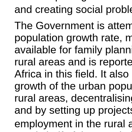
and creating social prob
The Government is attemp
population growth rate,
available for family plan
rural areas and is report
Africa in this field. It als
growth of the urban popu
rural areas, decentralisi
and by setting up project
employment in the rural 