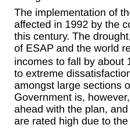
The implementation of t
affected in 1992 by the c
this century. The drought,
of ESAP and the world r
incomes to fall by about
to extreme dissatisfactio
amongst large sections o
Government is, however,
ahead with the plan, and
are rated high due to the