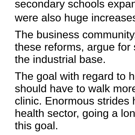
secondary schools expan
were also huge increases 
The business community,
these reforms, argue for 
the industrial base.
The goal with regard to h
should have to walk mor
clinic. Enormous strides
health sector, going a l
this goal.