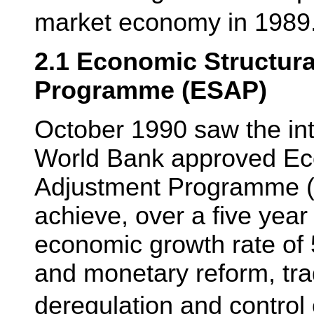
market economy in 1989
2.1 Economic Structur
Programme (ESAP)
October 1990 saw the int
World Bank approved Ec
Adjustment Programme (
achieve, over a five year
economic growth rate of 
and monetary reform, trad
deregulation and control