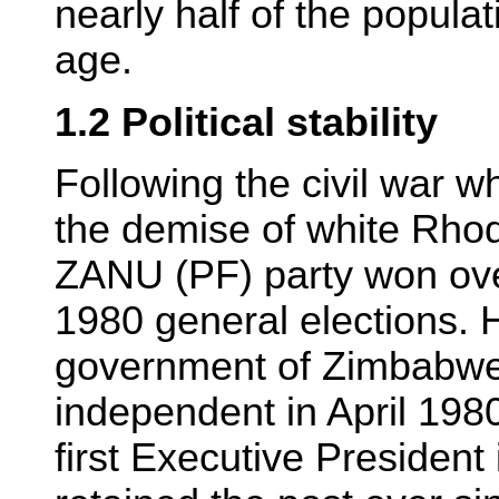
nearly half of the popula
age.
1.2 Political stability
Following the civil war w
the demise of white Rho
ZANU (PF) party won ove
1980 general elections. H
government of Zimbabw
independent in April 19
first Executive President