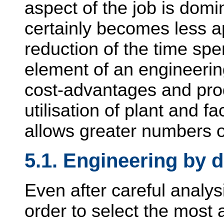
aspect of the job is domi
certainly becomes less a
reduction of the time spe
element of an engineeri
cost-advantages and pro
utilisation of plant and fac
allows greater numbers of
5.1. Engineering by d
Even after careful analysi
order to select the most