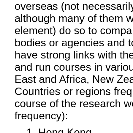
overseas (not necessarily
although many of them wi
element) do so to compa
bodies or agencies and t
have strong links with th
and run courses in variou
East and Africa, New Ze
Countries or regions fre
course of the research we
frequency):
1. Hong Kong