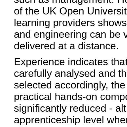
of the UK Open Universit
learning providers shows 
and engineering can be v
delivered at a distance.
Experience indicates that 
carefully analysed and t
selected accordingly, the
practical hands-on comp
significantly reduced - al
apprenticeship level where