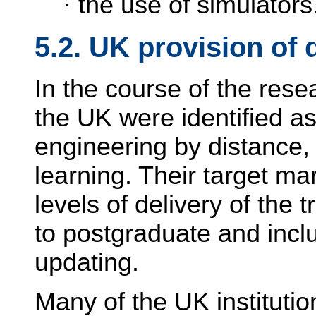
·
the use of simulators
5.2. UK provision of 
In the course of the resea
the UK were identified as
engineering by distance, 
learning. Their target mar
levels of delivery of the 
to postgraduate and incl
updating.
Many of the UK institutio