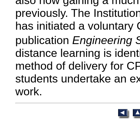
also now gaining a much 
previously. The Institutio
has initiated a voluntar
publication
Engineering 
distance learning is iden
method of delivery for C
students undertake an e
work.