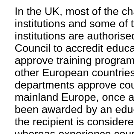
In the UK, most of the c
institutions and some of 
institutions are authoris
Council to accredit educ
approve training program
other European countri
departments approve cou
mainland Europe, once 
been awarded by an educ
the recipient is considered
whereas experience coun