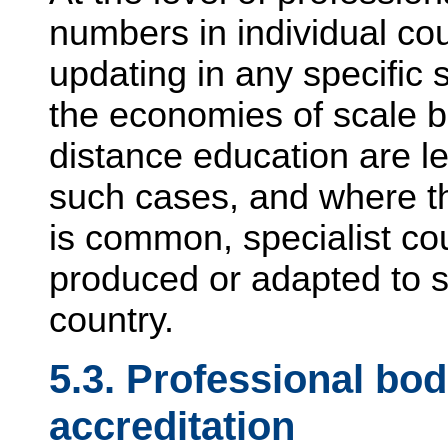
numbers in individual cou
updating in any specific 
the economies of scale b
distance education are l
such cases, and where th
is common, specialist co
produced or adapted to 
country.
5.3. Professional bo
accreditation