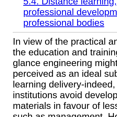
5.4. Distance learning
professional developm
professional bodies
In view of the practical a
the education and training
glance engineering might
perceived as an ideal sub
learning delivery-indeed,
institutions avoid develo
materials in favour of les
such as management. Ho