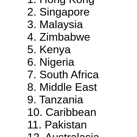
2. Singapore
3. Malaysia
4. Zimbabwe
5. Kenya
6. Nigeria
7. South Africa
8. Middle East
9. Tanzania
10. Caribbean
11. Pakistan