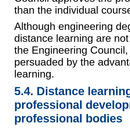
than the individual cours
Although engineering d
distance learning are not
the Engineering Council, 
persuaded by the advanta
learning.
5.4. Distance learnin
professional develo
professional bodies