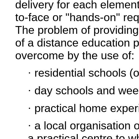
delivery for each element
to-face or "hands-on" req
The problem of providing
of a distance education
overcome by the use of:
·
residential schools (
·
day schools and we
·
practical home experi
·
a local organisation o
a practical centre to w