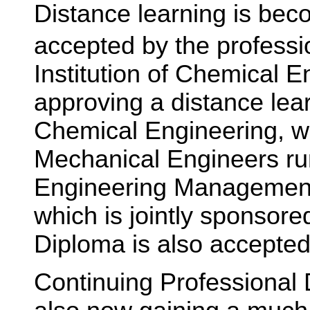
Distance learning is bec
accepted by the professi
Institution of Chemical E
approving a distance lea
Chemical Engineering, whi
Mechanical Engineers ru
Engineering Management
which is jointly sponsored
Diploma is also accepted
Continuing Professional