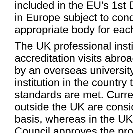
included in the EU's 1st 
in Europe subject to cond
appropriate body for eac
The UK professional insti
accreditation visits abro
by an overseas universit
institution in the countr
standards are met. Curre
outside the UK are consi
basis, whereas in the UK
Council approves the prov