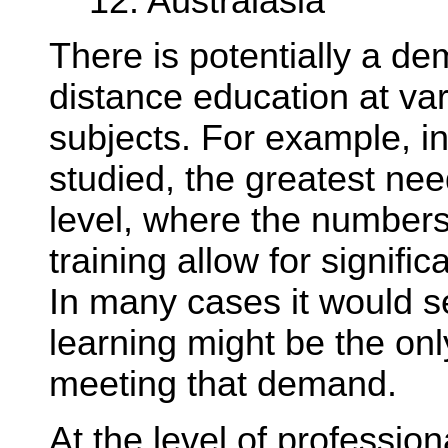
12. Australasia
There is potentially a d
distance education at var
subjects. For example, in
studied, the greatest nee
level, where the numbers
training allow for signifi
In many cases it would s
learning might be the onl
meeting that demand.
At the level of professio