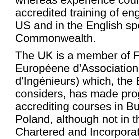
accredited training of en
US and in the English sp
Commonwealth.
The UK is a member of 
Européene d'Association
d'Ingénieurs) which, the
considers, has made pro
accrediting courses in B
Poland, although not in 
Chartered and Incorpora