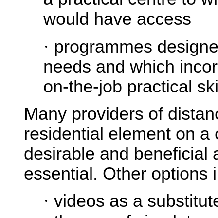
would have access
·
programmes designed
needs and which incor
on-the-job practical ski
Many providers of distanc
residential element on a 
desirable and beneficial 
essential. Other options 
·
videos as a substitut