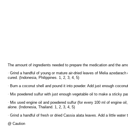
The amount of ingredients needed to prepare the medication and the amou
·
Grind a handful of young or mature air-dried leaves of Melia azedarach or
cured. (Indonesia, Philippines. 1, 2, 3, 4, 5)
·
Burn a coconut shell and pound it into powder. Add just enough coconut o
·
Mix powdered sulfur with just enough vegetable oil to make a sticky paste
·
Mix used engine oil and powdered sulfur (for every 100 ml of engine oil, 
alone. (Indonesia, Thailand. 1, 2, 3, 4, 5)
·
Grind a handful of fresh or dried Cassia alata leaves. Add a little water t
@ Caution