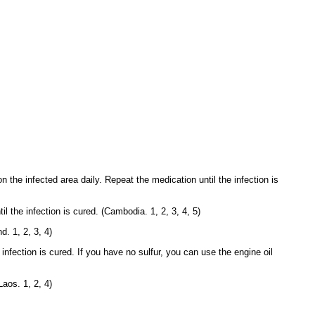
n the infected area daily. Repeat the medication until the infection is
 the infection is cured. (Cambodia. 1, 2, 3, 4, 5)
d. 1, 2, 3, 4)
infection is cured. If you have no sulfur, you can use the engine oil
Laos. 1, 2, 4)