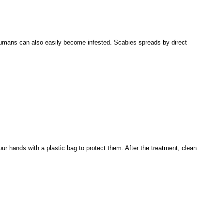
 Humans can also easily become infested. Scabies spreads by direct
ur hands with a plastic bag to protect them. After the treatment, clean