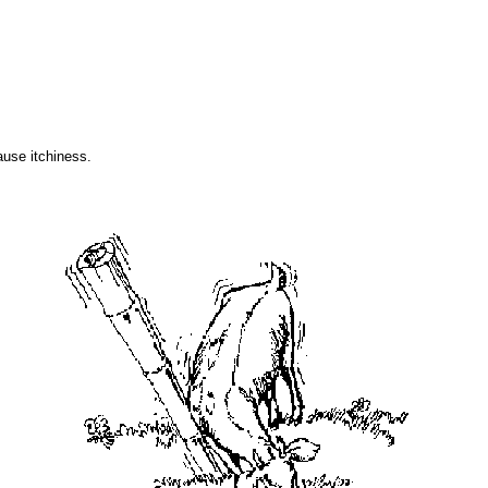
use itchiness.