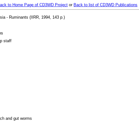
ack to Home Page of CD3WD Project
or
Back to list of CD3WD Publications
sia - Ruminants (IIRR, 1994, 143 p.)
ns
p staff
ach and gut worms