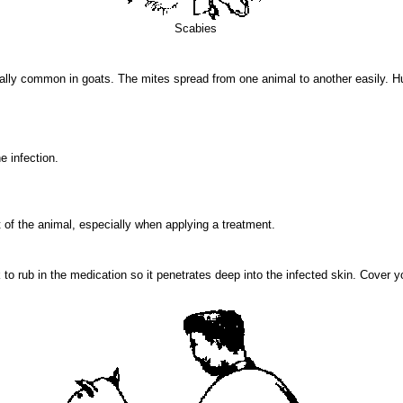
Scabies
ecially common in goats. The mites spread from one animal to another easily.
e infection.
 of the animal, especially when applying a treatment.
o rub in the medication so it penetrates deep into the infected skin. Cover yo