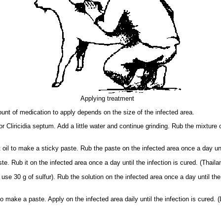
Applying treatment
nt of medication to apply depends on the size of the infected area.
 Cliricidia septum. Add a little water and continue grinding. Rub the mixture o
il to make a sticky paste. Rub the paste on the infected area once a day until
. Rub it on the infected area once a day until the infection is cured. (Thailan
use 30 g of sulfur). Rub the solution on the infected area once a day until the 
o make a paste. Apply on the infected area daily until the infection is cured. (