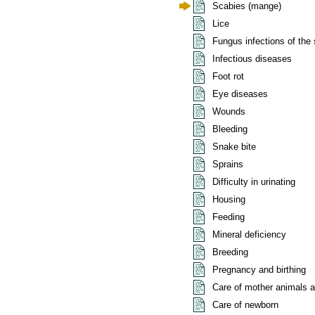
Scabies (mange)
Lice
Fungus infections of the 
Infectious diseases
Foot rot
Eye diseases
Wounds
Bleeding
Snake bite
Sprains
Difficulty in urinating
Housing
Feeding
Mineral deficiency
Breeding
Pregnancy and birthing
Care of mother animals af
Care of newborn