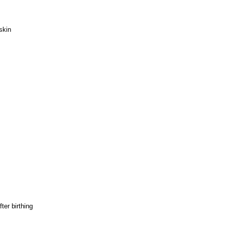
skin
ter birthing