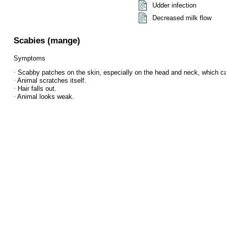
Udder infection
Decreased milk flow
Scabies (mange)
Symptoms
·
Scabby patches on the skin, especially on the head and neck, which ca
·
Animal scratches itself.
·
Hair falls out.
·
Animal looks weak.