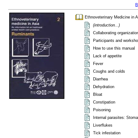
B
Ethnoveterinary Medicine in A
(introduction...)
Collaborating organizatio
Participants and worksho
How to use this manual
Lack of appetite
Fever
Coughs and colds
Diarrhea
Dehydration
Bloat
Constipation
Poisoning
Internal parasites: Stom
Liverflukes
Tick infestation