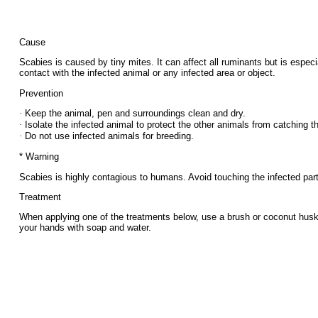
Cause
Scabies is caused by tiny mites. It can affect all ruminants but is esp
contact with the infected animal or any infected area or object.
Prevention
·
Keep the animal, pen and surroundings clean and dry.
·
Isolate the infected animal to protect the other animals from catching th
·
Do not use infected animals for breeding.
* Warning
Scabies is highly contagious to humans. Avoid touching the infected part
Treatment
When applying one of the treatments below, use a brush or coconut husk t
your hands with soap and water.