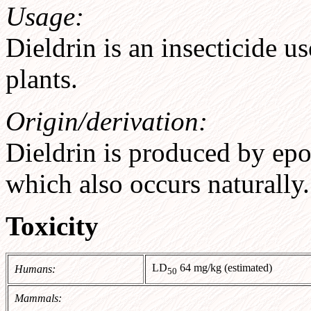
Usage:
Dieldrin is an insecticide us
plants.
Origin/derivation:
Dieldrin is produced by epox
which also occurs naturally.
Toxicity
LD
64 mg/kg (estimated)
Humans:
50
Mammals: