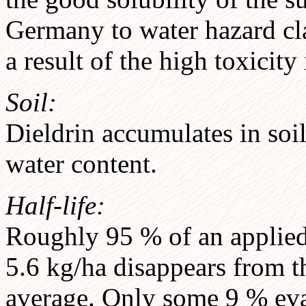
Germany to water hazard cla
a result of the high toxicity
Soil:
Dieldrin accumulates in soi
water content.
Half-life:
Roughly 95 % of an applied
5.6 kg/ha disappears from th
average. Only some 9 % eva