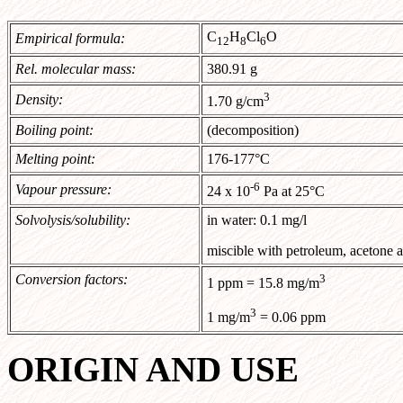
C
H
Cl
O
Empirical formula:
12
8
6
Rel. molecular mass:
380.91 g
3
Density:
1.70 g/cm
Boiling point:
(decomposition)
Melting point:
176-177°C
-6
Vapour pressure:
24 x 10
Pa at 25°C
Solvolysis/solubility:
in water: 0.1 mg/l
miscible with petroleum, acetone
Conversion factors:
3
1 ppm = 15.8 mg/m
3
1 mg/m
= 0.06 ppm
ORIGIN AND USE