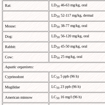
LD
46-63 mg/kg, oral
Rat:
50
LD
52-117 mg/kg, dermal
50
LD
38-77 mg/kg, oral
Mouse:
50
LD
56-120 mg/kg, oral
Dog:
50
LD
45-50 mg/kg, oral
Rabbit:
50
LD
25 mg/kg, oral
Cow:
50
Aquatic organisms:
LC
5 ppb (96 h)
Cyprinodont
50
LC
23 ppb (96 h)
Mugilidae
50
LC
16 mg/l (96 h)
American minnow
50