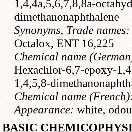
1,4,4a,5,6,7,8,8a-octahyd
dimethanonaphthalene
Synonyms, Trade names
Octalox, ENT 16,225
Chemical name (German
Hexachlor-6,7-epoxy-1,4,
1,4,5,8-dimethanonaphth
Chemical name (French)
Appearance:
white, odour
BASIC CHEMICOPHYS