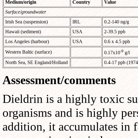
Medium/origin
Country
Value
Surface/groundwater
Irish Sea (suspension)
IRL
0.2-140 ng/g
Hawaii (sediment)
USA
2-39.5 ppb
Los Angeles (harbour)
USA
0.6 x 4.5 ppb
-9
Western Baltic (surface)
0.17x10
g/l
North Sea, SE England/Holland
0.4-17 ppb (1974
Assessment/comments
Dieldrin is a highly toxic s
organisms and is highly per
addition, it accumulates in 