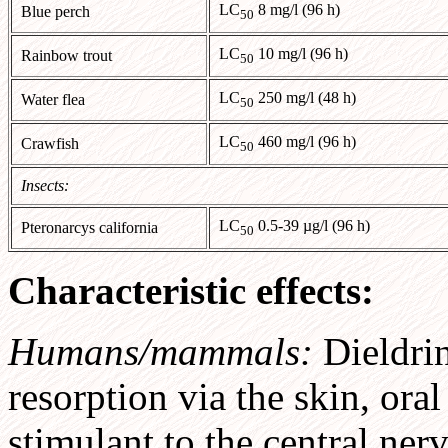
LC
8 mg/l (96 h)
Blue perch
50
LC
10 mg/l (96 h)
Rainbow trout
50
LC
250 mg/l (48 h)
Water flea
50
LC
460 mg/l (96 h)
Crawfish
50
Insects:
LC
0.5-39 µg/l (96 h)
Pteronarcys california
50
Characteristic effects:
Humans/mammals:
Dieldri
resorption via the skin, oral 
stimulant to the central ne