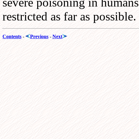
severe poisoning in humans.
restricted as far as possible.
Contents
-
Previous
-
Next