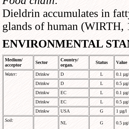
Food chain:
Dieldrin accumulates in fat
glands of human (WIRTH, 
ENVIRONMENTAL STA
Medium/
Country/
Sector
Status
Value
acceptor
organ.
Water:
Drinkw
D
L
0.1 µg/
Drinkw
D
L
0.5 µg/
Drinkw
EC
L
0.1 µg/
Drinkw
EC
L
0.5 µg/
Drinkw
USA
G
1 µg/l
Soil:
NL
G
0.5 µg