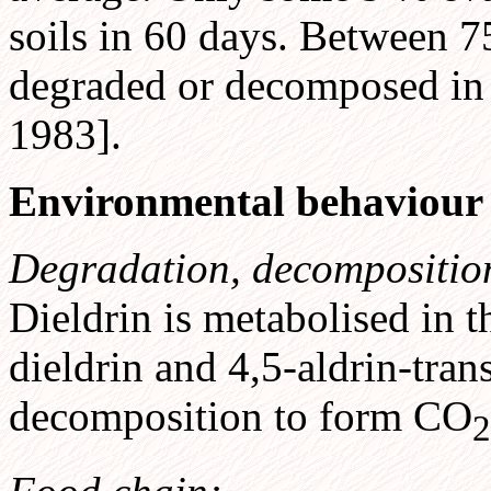
soils in 60 days. Between 7
degraded or decomposed i
1983].
Environmental behaviour
Degradation, decompositio
Dieldrin is metabolised in 
dieldrin and 4,5-aldrin-tran
decomposition to form CO
2