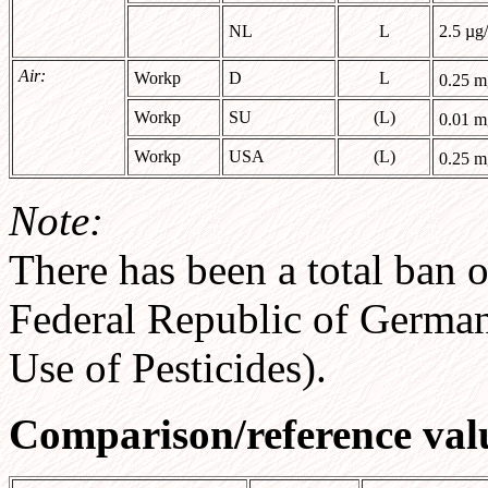
NL
L
2.5 µg
Air:
Workp
D
L
0.25 
Workp
SU
(L)
0.01 
Workp
USA
(L)
0.25 
Note:
There has been a total ban o
Federal Republic of Germa
Use of Pesticides).
Comparison/reference val