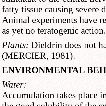
fatty tissue causing severe 
Animal experiments have rev
as yet no teratogenic action.
Plants:
Dieldrin does not ha
(MERCIER, 1981).
ENVIRONMENTAL BEH
Water:
Accumulation takes place i
the good solubility of the s