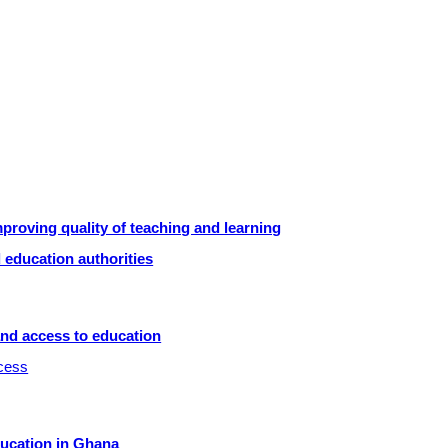
roving quality of teaching and learning
 education authorities
and access to education
ccess
ducation in Ghana