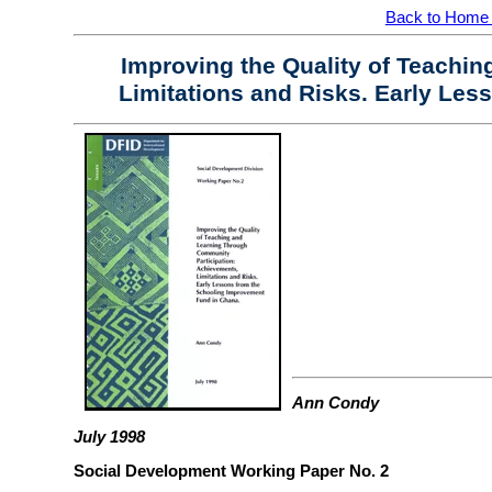
Back to Home
Improving the Quality of Teachi
Limitations and Risks. Early Les
Ann Condy
July 1998
Social Development Working Paper No. 2