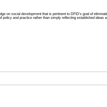
e on social development that is pertinent to DFID's goal of eliminatin
 policy and practice rather than simply reflecting established ideas a