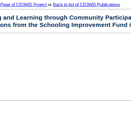
 Page of CD3WD Project
or
Back to list of CD3WD Publications
ng and Learning through Community Particip
sons from the Schooling Improvement Fund i