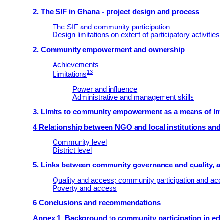
2. The SIF in Ghana - project design and process
The SIF and community participation
Design limitations on extent of participatory activities
2. Community empowerment and ownership
Achievements
13
Limitations
Power and influence
Administrative and management skills
3. Limits to community empowerment as a means of imp
4 Relationship between NGO and local institutions and
Community level
District level
5. Links between community governance and quality, 
Quality and access; community participation and a
Poverty and access
6 Conclusions and recommendations
Annex 1. Background to community participation in e