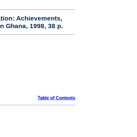
ation: Achievements,
n Ghana, 1998, 38 p.
Table of Contents