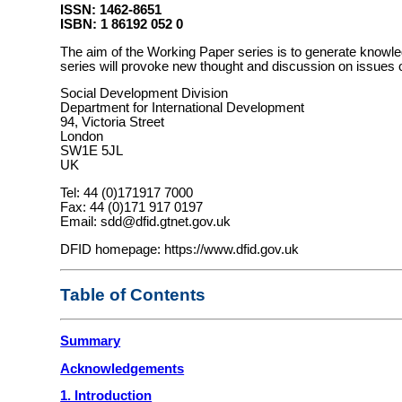
ISSN: 1462-8651
ISBN: 1 86192 052 0
The aim of the Working Paper series is to generate knowledg
series will provoke new thought and discussion on issues of
Social Development Division
Department for International Development
94, Victoria Street
London
SW1E 5JL
UK
Tel: 44 (0)171917 7000
Fax: 44 (0)171 917 0197
Email: sdd@dfid.gtnet.gov.uk
DFID homepage: https://www.dfid.gov.uk
Table of Contents
Summary
Acknowledgements
1. Introduction