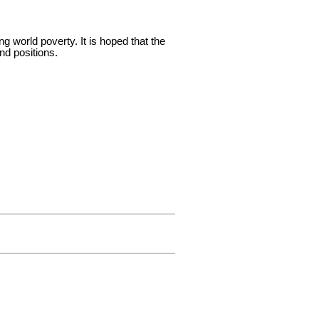
g world poverty. It is hoped that the
nd positions.