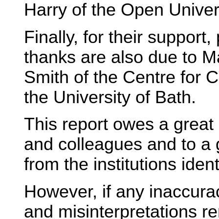
Harry of the Open Univer
Finally, for their support
thanks are also due to M
Smith of the Centre for 
the University of Bath.
This report owes a great 
and colleagues and to a
from the institutions iden
However, if any inaccura
and misinterpretations re