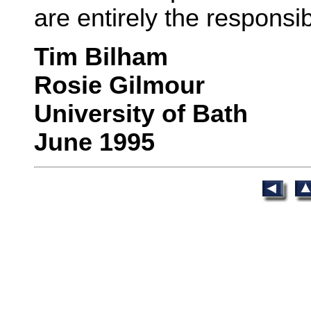
are entirely the responsib
Tim Bilham
Rosie Gilmour
University of Bath
June 1995