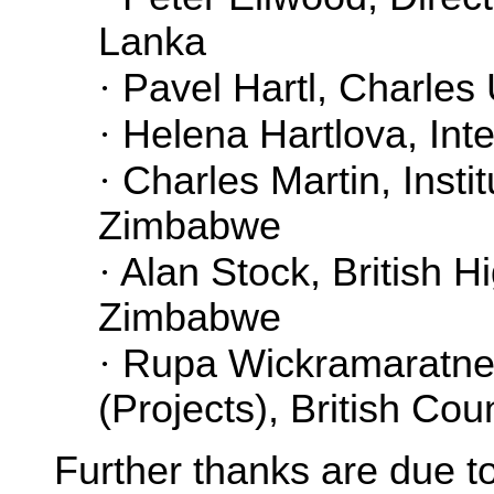
Lanka
·
Pavel Hartl, Charles 
·
Helena Hartlova, Inte
·
Charles Martin, Instit
Zimbabwe
·
Alan Stock, British 
Zimbabwe
·
Rupa Wickramaratne, 
(Projects), British Cou
Further thanks are due t